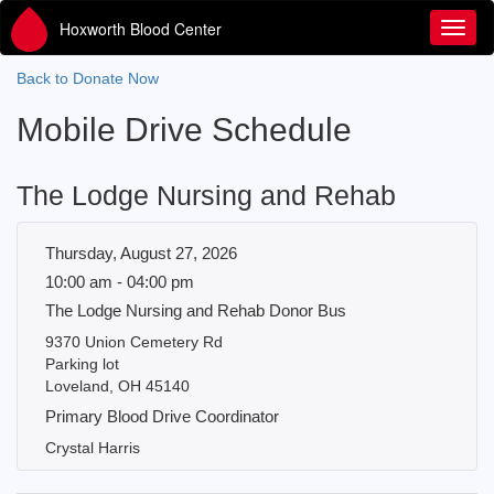
Hoxworth Blood Center
Toggl
Back to Donate Now
Mobile Drive Schedule
The Lodge Nursing and Rehab
Thursday, August 27, 2026
10:00 am - 04:00 pm
The Lodge Nursing and Rehab Donor Bus
9370 Union Cemetery Rd
Parking lot
Loveland, OH 45140
Primary Blood Drive Coordinator
Crystal Harris