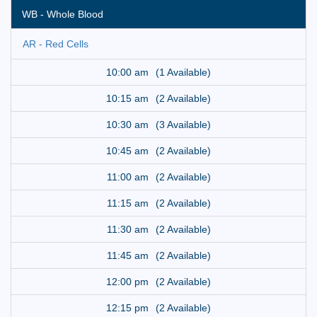
WB - Whole Blood
AR - Red Cells
10:00 am
(1 Available)
10:15 am
(2 Available)
10:30 am
(3 Available)
10:45 am
(2 Available)
11:00 am
(2 Available)
11:15 am
(2 Available)
11:30 am
(2 Available)
11:45 am
(2 Available)
12:00 pm
(2 Available)
12:15 pm
(2 Available)