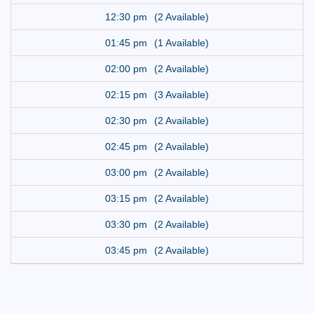
12:30 pm
(2 Available)
01:45 pm
(1 Available)
02:00 pm
(2 Available)
02:15 pm
(3 Available)
02:30 pm
(2 Available)
02:45 pm
(2 Available)
03:00 pm
(2 Available)
03:15 pm
(2 Available)
03:30 pm
(2 Available)
03:45 pm
(2 Available)