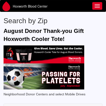
Hoxworth Blood Center
Toggl
Search by Zip
August Donor Thank-you Gift
Hoxworth Cooler Tote!
Neighborhood Donor Centers and select Mobile Drives