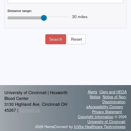
Distance range:
30 miles
Search
Reset
Alerts
Clery and HEOA
University of Cincinnati | Hoxworth
Notice
Notice of Non-
Blood Center
Discrimination
3130 Highland Ave. Cincinnati OH
eAccessibility Concern
45267 |
Contact Us
Privacy Statement
Copyright Information
© 2026
University of Cincinnati
2026 HemaConnect by
InVita Healthcare Technologies