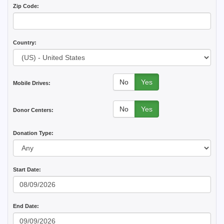
Zip Code:
Country:
No
Yes
Mobile Drives:
No
Yes
Donor Centers:
Donation Type:
Start Date:
End Date: