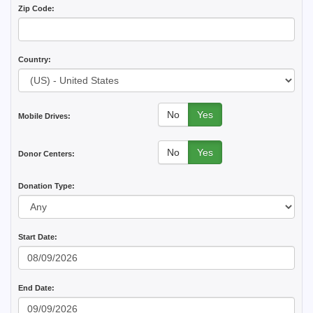
Zip Code:
Country:
No
Yes
Mobile Drives:
No
Yes
Donor Centers:
Donation Type:
Start Date:
End Date: