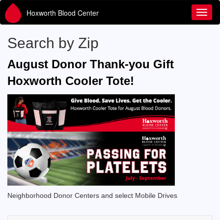
Hoxworth Blood Center
Toggl
Search by Zip
August Donor Thank-you Gift
Hoxworth Cooler Tote!
Neighborhood Donor Centers and select Mobile Drives