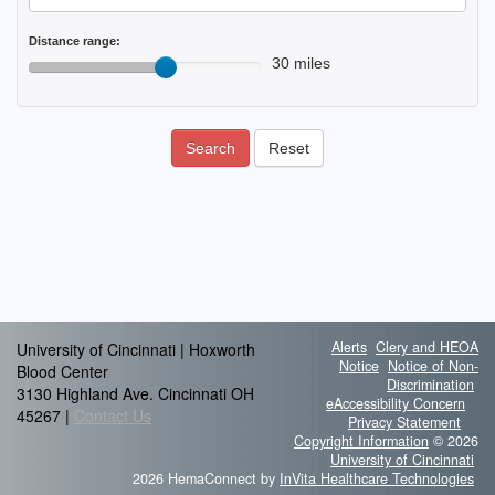
Distance range:
30 miles
Search
Reset
Alerts
Clery and HEOA
University of Cincinnati | Hoxworth
Notice
Notice of Non-
Blood Center
Discrimination
3130 Highland Ave. Cincinnati OH
eAccessibility Concern
45267 |
Contact Us
Privacy Statement
Copyright Information
© 2026
University of Cincinnati
2026 HemaConnect by
InVita Healthcare Technologies