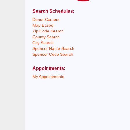
Search Schedules:
Donor Centers
Map Based
Zip Code Search
County Search
City Search
Sponsor Name Search
Sponsor Code Search
Appointments:
My Appointments