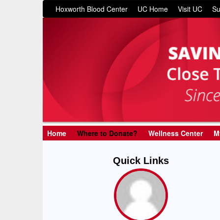
Hoxworth Blood Center
UC Home
Visit UC
Su
Home
Where to Donate?
Wellness Center
M
Quick Links