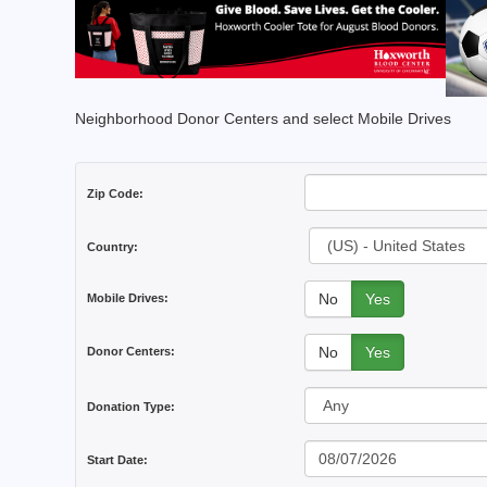
Neighborhood Donor Centers and select Mobile Drives
Zip Code:
Country:
No
Yes
Mobile Drives:
No
Yes
Donor Centers:
Donation Type:
Start Date: