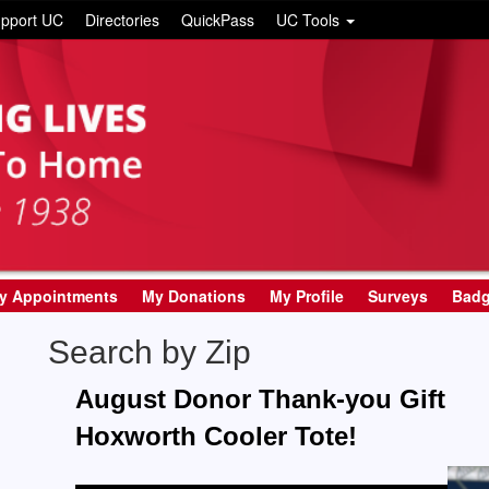
pport UC
Directories
QuickPass
UC Tools
y Appointments
My Donations
My Profile
Surveys
Bad
Search by Zip
August Donor Thank-you Gift
Hoxworth Cooler Tote!